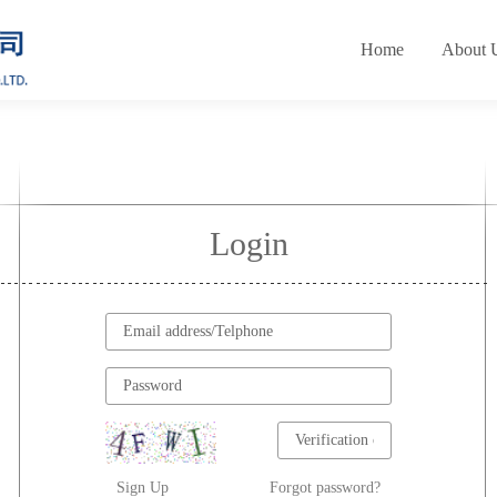
Home
About 
Login
Sign Up
Forgot password?