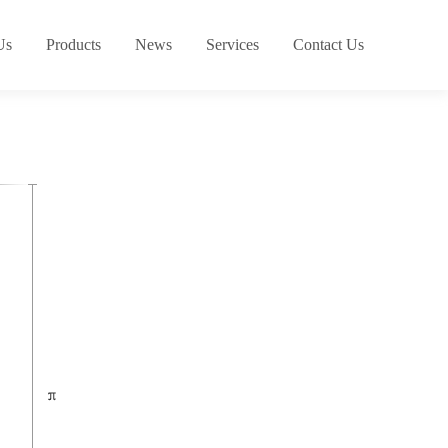
Us
Products
News
Services
Contact Us